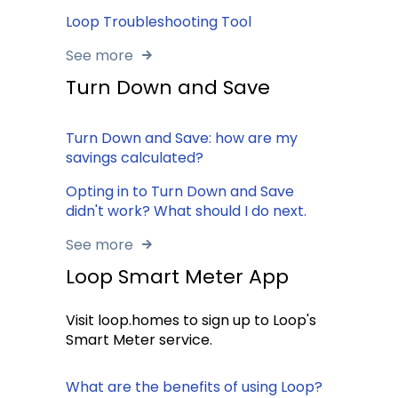
Loop Troubleshooting Tool
See more
Turn Down and Save
Turn Down and Save: how are my
savings calculated?
Opting in to Turn Down and Save
didn't work? What should I do next.
See more
Loop Smart Meter App
Visit loop.homes to sign up to Loop's
Smart Meter service.
What are the benefits of using Loop?