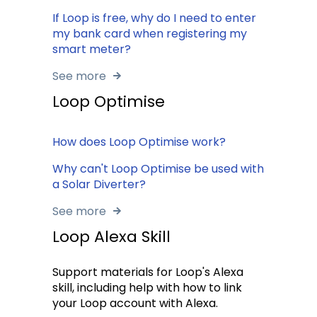
If Loop is free, why do I need to enter
my bank card when registering my
smart meter?
See more
Loop Optimise
How does Loop Optimise work?
Why can't Loop Optimise be used with
a Solar Diverter?
See more
Loop Alexa Skill
Support materials for Loop's Alexa
skill, including help with how to link
your Loop account with Alexa.