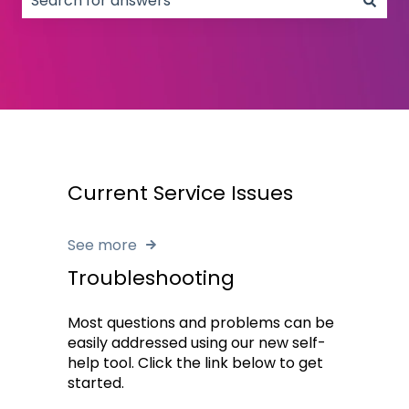
There are no suggestions because the search field
Current Service Issues
See more
Troubleshooting
Most questions and problems can be
easily addressed using our new self-
help tool. Click the link below to get
started.