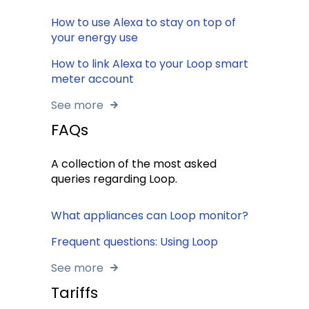
How to use Alexa to stay on top of
your energy use
How to link Alexa to your Loop smart
meter account
See more
FAQs
A collection of the most asked
queries regarding Loop.
What appliances can Loop monitor?
Frequent questions: Using Loop
See more
Tariffs