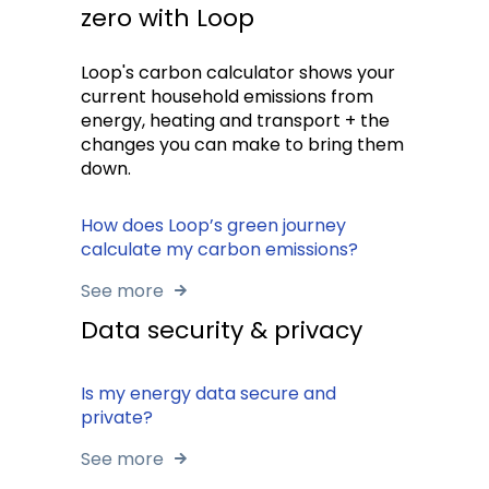
zero with Loop
Loop's carbon calculator shows your
current household emissions from
energy, heating and transport + the
changes you can make to bring them
down.
How does Loop’s green journey
calculate my carbon emissions?
See more
Data security & privacy
Is my energy data secure and
private?
See more