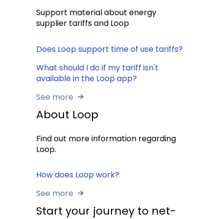
Support material about energy
supplier tariffs and Loop
Does Loop support time of use tariffs?
What should I do if my tariff isn't
available in the Loop app?
See more
About Loop
Find out more information regarding
Loop.
How does Loop work?
See more
Start your journey to net-