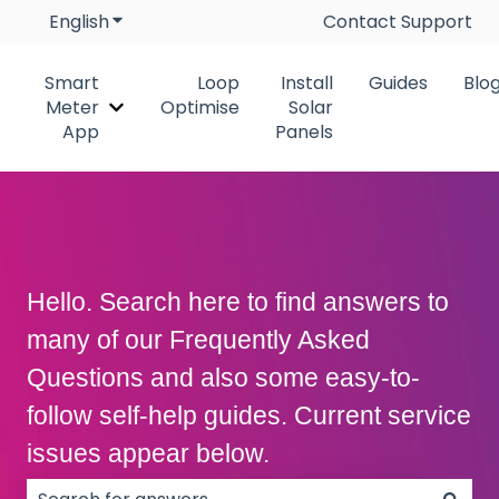
English
Show submenu for translations
Contact Support
Smart
Loop
Install
Guides
Blo
Meter
Optimise
Solar
Show submenu for Smart Meter App
App
Panels
Hello. Search here to find answers to
many of our Frequently Asked
Questions and also some easy-to-
follow self-help guides. Current service
issues appear below.