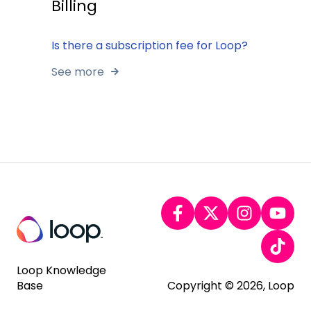
Billing
Is there a subscription fee for Loop?
See more
Loop Knowledge
Base
Copyright © 2026, Loop