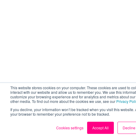
This website stores cookies on your computer. These cookies are used to co
interact with our website and allow us to remember you. We use this informat
customize your browsing experience and for analytics and metrics about our v
other media. To find out more about the cookies we use, see our
Privacy Pol
If you decline, your information won’t be tracked when you visit this website. 
your browser to remember your preference not to be tracked.
Cookies settings
Accept All
Decline 