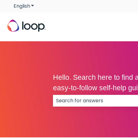
English
Show submenu for translations
Hello. Search here to fin
easy-to-follow self-help g
There are no suggestions because