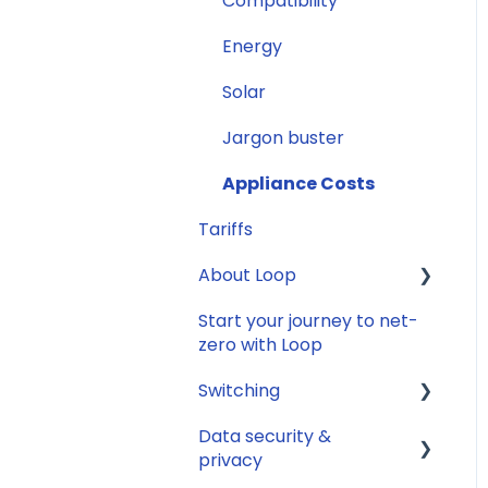
Compatibility
Smart Meter
connection issues
Energy
Reconfirming your
Solar
address
Jargon buster
Smart Meter energy
usage data
Appliance Costs
Tariffs
About Loop
Start your journey to net-
General
zero with Loop
Switching
Data security &
General
privacy
Savings