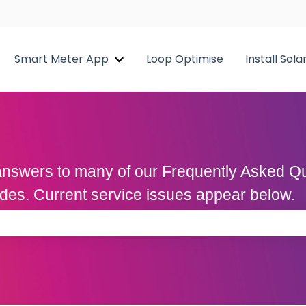
Smart Meter App
Loop Optimise
Install Sola
Show submenu for Smart Meter A
d answers to many of our Frequently Asked 
uides. Current service issues appear below.
 the search field is empty.