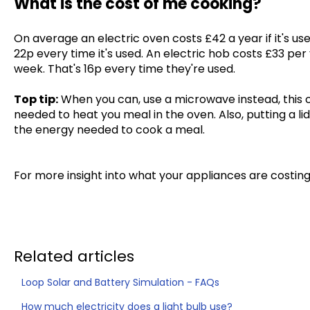
What is the cost of me cooking?
On average an electric oven costs £42 a year if it's us
22p every time it's used. An electric hob costs £33 per 
week. That's 16p every time they're used.
Top tip:
When you can, use a microwave instead, this 
needed to heat you meal in the oven. Also, putting a l
the energy needed to cook a meal.
For more insight into what your appliances are costin
Related articles
Loop Solar and Battery Simulation - FAQs
How much electricity does a light bulb use?