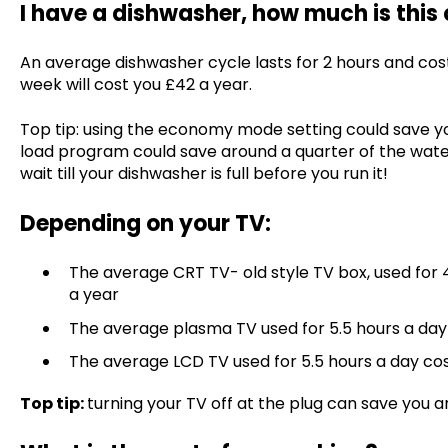
I have a dishwasher, how much is this
An average dishwasher cycle lasts for 2 hours and costs
week will cost you £42 a year.
Top tip: using the economy mode setting could save you
load program could save around a quarter of the wate
wait till your dishwasher is full before you run it!
Depending on your TV:
The average CRT TV- old style TV box, used for 
a year
The average plasma TV used for 5.5 hours a day
The average LCD TV used for 5.5 hours a day co
Top tip:
turning your TV off at the plug can save you a