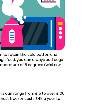
m to retain the cold better, and
ough food, you can always add bags
temperature of 5 degrees Celsius will
his can range from £15 to over £100
chest freezer costs £48 a year to