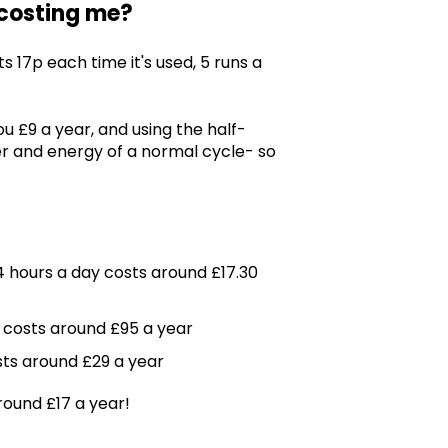
 costing me?
 17p each time it's used, 5 runs a
 £9 a year, and using the half-
r and energy of a normal cycle- so
4 hours a day costs around £17.30
 costs around £95 a year
sts around £29 a year
round £17 a year!