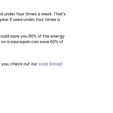
ed under four times a week. That's
year if used under four times a
could save you 80% of the energy
id on a saucepan can save 60% of
g you, check out our
Loop Snoop!