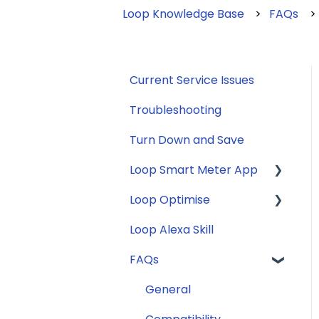
Loop Knowledge Base
FAQs
Current Service Issues
Troubleshooting
Turn Down and Save
Loop Smart Meter App
Loop Optimise
FAQs
Loop Alexa Skill
Loop Smart Meter
Tariff Recommender
tutorials
FAQs
Smart Meter sign up
General
process