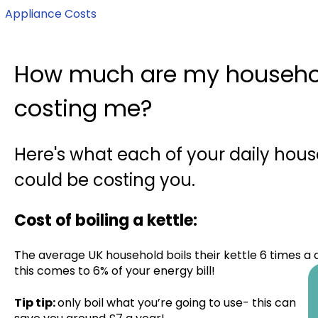
Appliance Costs
How much are my househo
costing me?
Here's what each of your daily hou
could be costing you.
Cost of boiling a kettle:
The average UK household boils their kettle 6 times a d
this comes to 6% of your energy bill!
Tip tip:
only boil what you’re going to use- this can