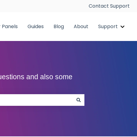
Contact Support
r Panels
Guides
Blog
About
Support
pp
Show 
Questions and also some