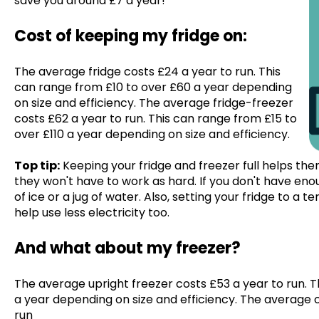
save you around £7 a year!
Cost of keeping my fridge on:
The average fridge costs £24 a year to run. This
can range from £10 to over £60 a year depending
on size and efficiency. The average fridge-freezer
costs £62 a year to run. This can range from £15 to
over £110 a year depending on size and efficiency.
Top tip:
Keeping your fridge and freezer full helps the
they won't have to work as hard. If you don't have en
of ice or a jug of water. Also, setting your fridge to a 
help use less electricity too.
And what about my freezer?
The average upright freezer costs £53 a year to run. T
a year depending on size and efficiency. The average 
run