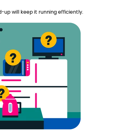
-up will keep it running efficiently.