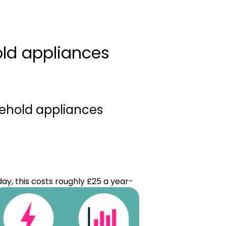
ld appliances
sehold appliances
ay, this costs roughly £25 a year-