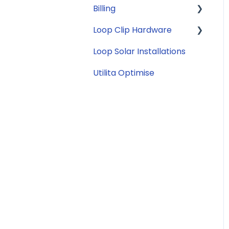
Billing
Security
Tariffs
Loop Clip Hardware
Account Closure
Subscription
Billing
Loop Solar Installations
General
Utilita Optimise