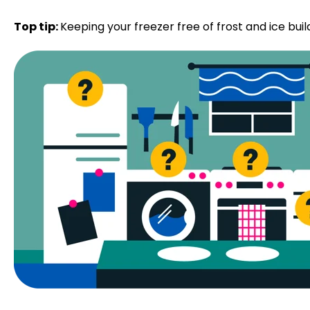
Top tip:
Keeping your freezer free of frost and ice build