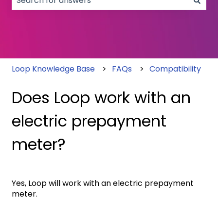
There are no suggestions because the search field
Loop Knowledge Base
FAQs
Compatibility
Does Loop work with an
electric prepayment
meter?
Yes, Loop will work with an electric prepayment
meter.