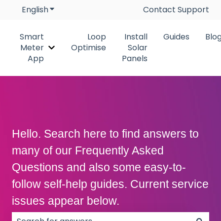
English
Show submenu for translations
Contact Support
Smart
Loop
Install
Guides
Blo
Meter
Optimise
Solar
Show submenu for Smart Meter App
App
Panels
Hello. Search here to find answers to
many of our Frequently Asked
Questions and also some easy-to-
follow self-help guides. Current service
issues appear below.