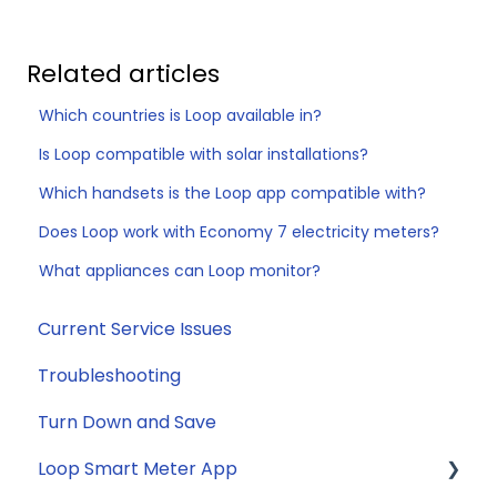
Related articles
Which countries is Loop available in?
Is Loop compatible with solar installations?
Which handsets is the Loop app compatible with?
Does Loop work with Economy 7 electricity meters?
What appliances can Loop monitor?
Current Service Issues
Troubleshooting
Turn Down and Save
Loop Smart Meter App