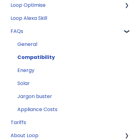
Loop Optimise
FAQs
Loop Alexa Skill
Loop Smart Meter tutorials
Tariff Recommender
FAQs
Smart Meter sign up process
Smart Meter connection issues
General
Reconfirming your address
Compatibility
Smart Meter energy usage data
Energy
Solar
Jargon buster
Appliance Costs
Tariffs
About Loop