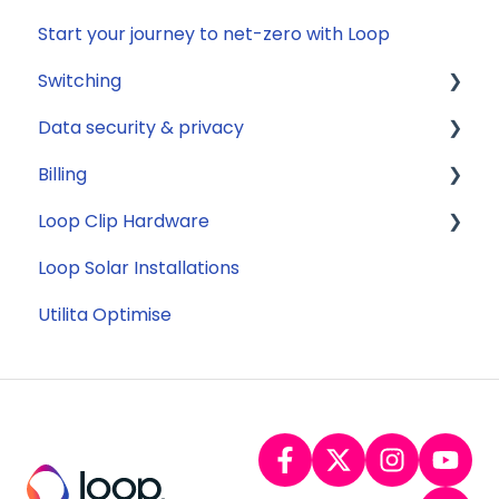
Start your journey to net-zero with Loop
General
Switching
Data security & privacy
General
Billing
Savings
Security
Loop Clip Hardware
Tariffs
Account Closure
Subscription
Loop Solar Installations
Billing
General
Utilita Optimise