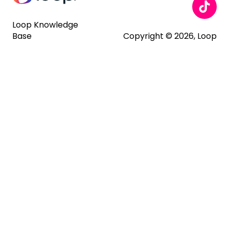
Loop Knowledge
Base
Copyright © 2026, Loop