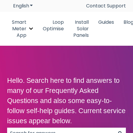
English
Show submenu for translations
Contact Support
Smart
Loop
Install
Guides
Blo
Meter
Optimise
Solar
Show submenu for Smart Meter App
App
Panels
Hello. Search here to find answers to
many of our Frequently Asked
Questions and also some easy-to-
follow self-help guides. Current service
issues appear below.