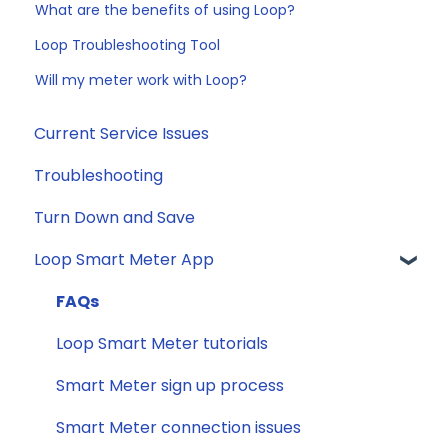
What are the benefits of using Loop?
Loop Troubleshooting Tool
Will my meter work with Loop?
Current Service Issues
Troubleshooting
Turn Down and Save
Loop Smart Meter App
FAQs
Loop Smart Meter tutorials
Smart Meter sign up process
Smart Meter connection issues