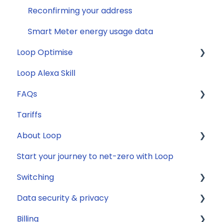
Reconfirming your address
Smart Meter energy usage data
Loop Optimise
Loop Alexa Skill
Tariff Recommender
FAQs
Tariffs
General
About Loop
Compatibility
Start your journey to net-zero with Loop
Energy
General
Switching
Solar
Data security & privacy
Jargon buster
General
Billing
Appliance Costs
Savings
Security