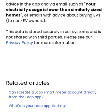
advice in the app and via email, such as "
Your
electricity usage is lower than similarly sized
homes",
or emails with advice about buying EVs
(to non-EV owners).
This data is stored securely in our systems and is
not shared with third parties. Please see our
Privacy Policy
for more information.
Related articles
Can I create a Loop smart meter account directly
from the Loop app?
What's in your Loop app: Settings