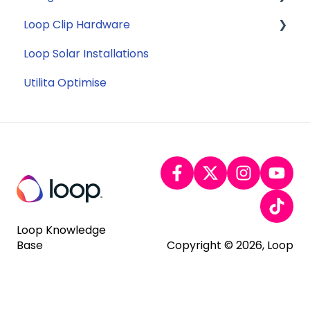
Loop Clip Hardware
Tariffs
Account Closure
Subscription
Loop Solar Installations
Billing
General
Utilita Optimise
Loop Knowledge
Base
Copyright © 2026, Loop