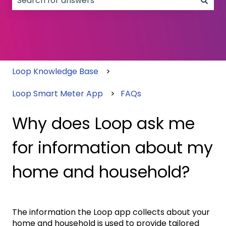
There are no suggestions because the search field
Loop Knowledge Base
Loop Smart Meter App
FAQs
Why does Loop ask me
for information about my
home and household?
The information the Loop app collects about your
home and household is used to provide tailored