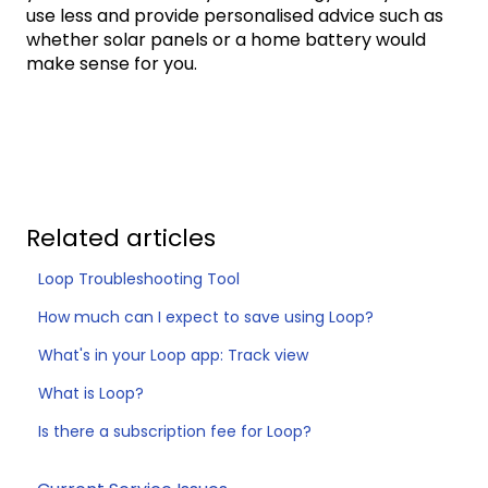
use less and provide personalised advice such as
whether solar panels or a home battery would
make sense for you.
Related articles
Loop Troubleshooting Tool
How much can I expect to save using Loop?
What's in your Loop app: Track view
What is Loop?
Is there a subscription fee for Loop?