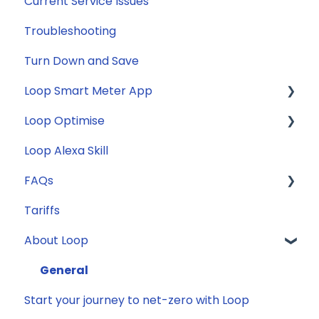
Current Service Issues
Troubleshooting
Turn Down and Save
Loop Smart Meter App
Loop Optimise
FAQs
Loop Alexa Skill
Loop Smart Meter tutorials
Tariff Recommender
FAQs
Smart Meter sign up process
Tariffs
Smart Meter connection issues
General
About Loop
Reconfirming your address
Compatibility
Smart Meter energy usage data
Energy
General
Start your journey to net-zero with Loop
Solar