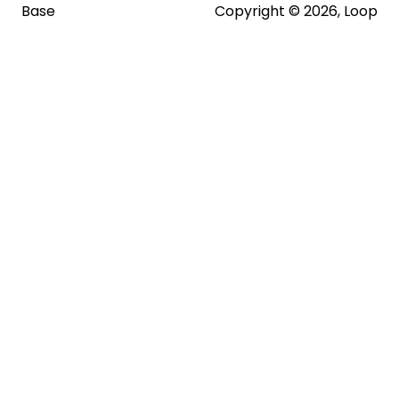
Base
Copyright © 2026, Loop