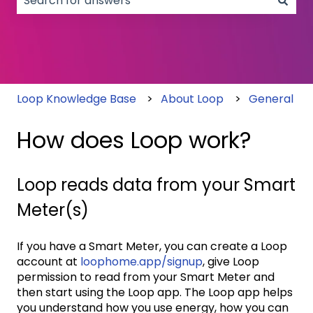
There are no suggestions because the search field
Loop Knowledge Base
About Loop
General
How does Loop work?
Loop reads data from your Smart
Meter(s)
If you have a Smart Meter, you can create a Loop
account at
loophome.app/signup
, give Loop
permission to read from your Smart Meter and
then start using the Loop app. The Loop app helps
you understand how you use energy, how you can