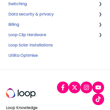
Switching
Jargon buster
Data security & privacy
Appliance Costs
General
Billing
Savings
Security
Loop Clip Hardware
Tariffs
Account Closure
Subscription
Loop Solar Installations
Billing
General
Utilita Optimise
Loop Knowledge