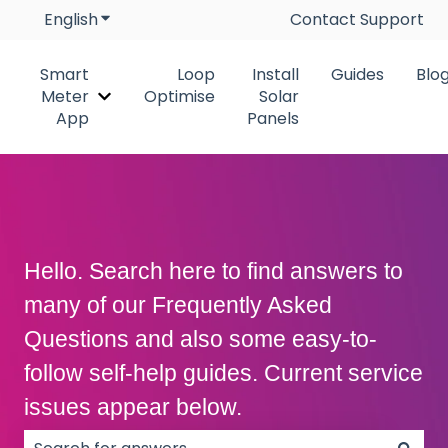
English
Show submenu for translations
Contact Support
Smart
Loop
Install
Guides
Blo
Meter
Optimise
Solar
Show submenu for Smart Meter App
App
Panels
Hello. Search here to find answers to
many of our Frequently Asked
Questions and also some easy-to-
follow self-help guides. Current service
issues appear below.