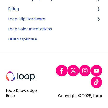
Billing
Appliance Costs
Savings
Security
Loop Clip Hardware
Tariffs
Account Closure
Subscription
Loop Solar Installations
Billing
General
Utilita Optimise
Loop Knowledge
Base
Copyright © 2026, Loop