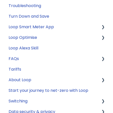
Troubleshooting
Turn Down and Save
Loop Smart Meter App
Loop Optimise
FAQs
Loop Alexa Skill
Loop Smart Meter tutorials
Tariff Recommender
FAQs
Smart Meter sign up process
Tariffs
Smart Meter connection issues
General
About Loop
Reconfirming your address
Compatibility
Start your journey to net-zero with Loop
Smart Meter energy usage data
Energy
General
Switching
Solar
Data security & privacy
Jargon buster
General