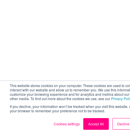
This website stores cookies on your computer. These cookies are used to co
interact with our website and allow us to remember you. We use this informat
customize your browsing experience and for analytics and metrics about our v
other media. To find out more about the cookies we use, see our
Privacy Pol
If you decline, your information won’t be tracked when you visit this website. 
your browser to remember your preference not to be tracked.
Cookies settings
Accept All
Decline 