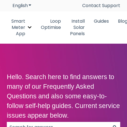
English
Show submenu for translations
Contact Support
Smart
Loop
Install
Guides
Blo
Meter
Optimise
Solar
Show submenu for Smart Meter App
App
Panels
Hello. Search here to find answers to
many of our Frequently Asked
Questions and also some easy-to-
follow self-help guides. Current service
issues appear below.