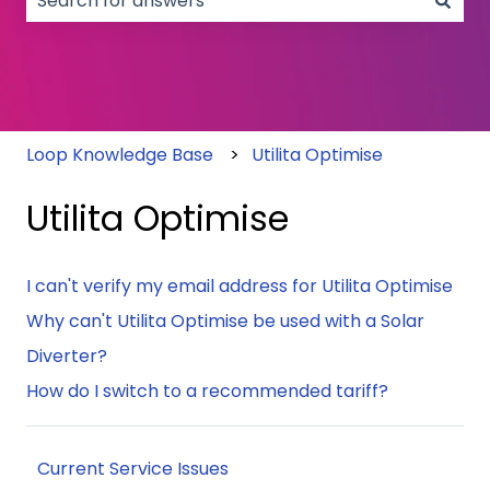
There are no suggestions because the search field
Loop Knowledge Base
Utilita Optimise
Utilita Optimise
I can't verify my email address for Utilita Optimise
Why can't Utilita Optimise be used with a Solar
Diverter?
How do I switch to a recommended tariff?
Current Service Issues