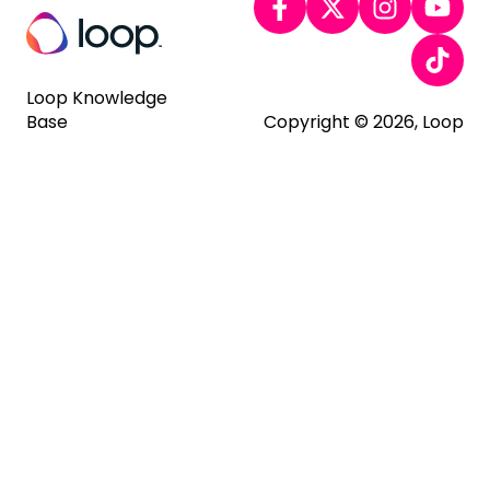
Loop Knowledge
Base
Copyright © 2026, Loop