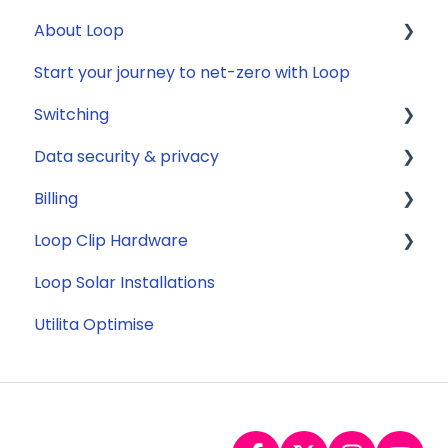
About Loop
Reconfirming your address
Compatibility
Start your journey to net-zero with Loop
Smart Meter energy usage data
Energy
General
Switching
Solar
Data security & privacy
Jargon buster
General
Billing
Appliance Costs
Savings
Security
Loop Clip Hardware
Tariffs
Account Closure
Subscription
Loop Solar Installations
Billing
General
Utilita Optimise