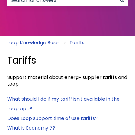
There are no suggestions because the search field
Loop Knowledge Base
Tariffs
Tariffs
Support material about energy supplier tariffs and
Loop
What should I do if my tariff isn't available in the
Loop app?
Does Loop support time of use tariffs?
What is Economy 7?