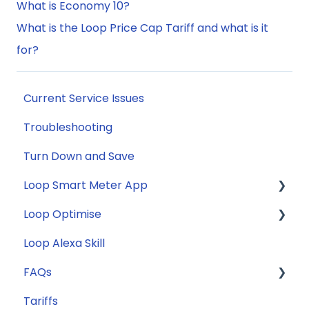
What is Economy 10?
What is the Loop Price Cap Tariff and what is it
for?
Current Service Issues
Troubleshooting
Turn Down and Save
Loop Smart Meter App
Loop Optimise
FAQs
Loop Alexa Skill
Loop Smart Meter tutorials
Tariff Recommender
FAQs
Smart Meter sign up process
Tariffs
Smart Meter connection issues
General