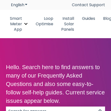
English
Show submenu for translations
Contact Support
Smart
Loop
Install
Guides
Blo
Meter
Optimise
Solar
Show submenu for Smart Meter App
App
Panels
Hello. Search here to find answers to
many of our Frequently Asked
Questions and also some easy-to-
follow self-help guides. Current service
issues appear below.