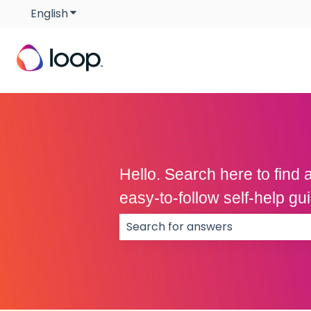
English
Show submenu for translations
Hello. Search here to fin
easy-to-follow self-help g
There are no suggestions because