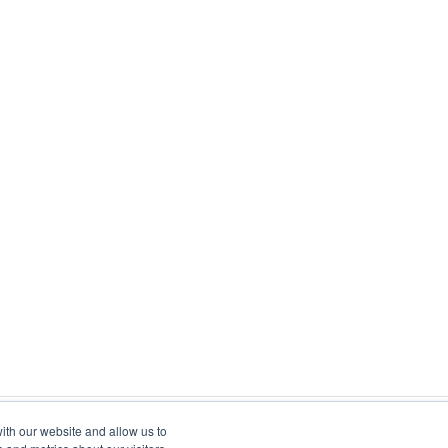
ith our website and allow us to