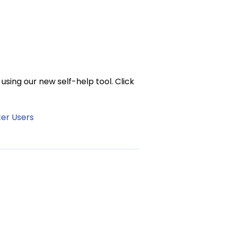
sing our new self-help tool. Click
ter Users