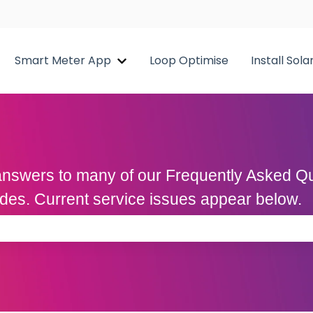
Smart Meter App
Loop Optimise
Install Sola
Show submenu for Smart Meter A
d answers to many of our Frequently Asked 
uides. Current service issues appear below.
 the search field is empty.