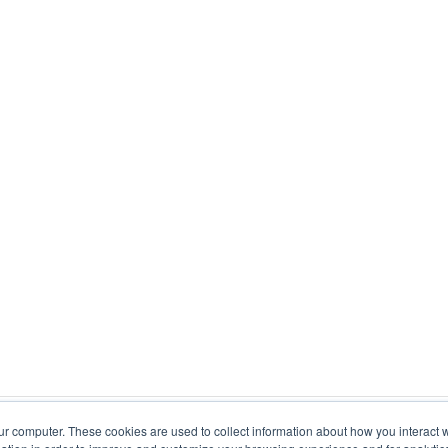
ur computer. These cookies are used to collect information about how you interact w