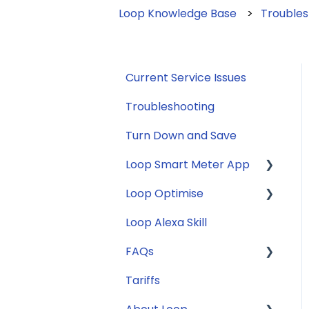
Loop Knowledge Base
Troubles
Current Service Issues
Troubleshooting
Turn Down and Save
Loop Smart Meter App
Loop Optimise
FAQs
Loop Alexa Skill
Loop Smart Meter
Tariff Recommender
tutorials
FAQs
Smart Meter sign up
Tariffs
General
process