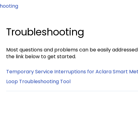
hooting
Troubleshooting
Most questions and problems can be easily addressed u
the link below to get started.
Temporary Service Interruptions for Aclara Smart Me
Loop Troubleshooting Tool