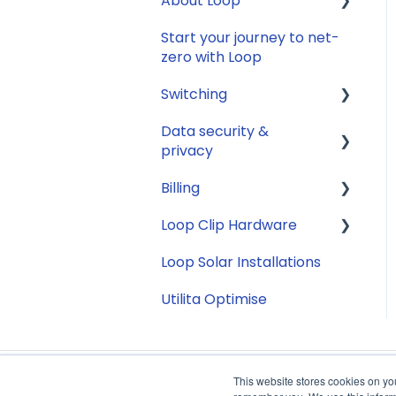
About Loop
Compatibility
Smart Meter
connection issues
Start your journey to net-
Energy
General
zero with Loop
Reconfirming your
Solar
address
Switching
Jargon buster
Smart Meter energy
Data security &
General
usage data
Appliance Costs
privacy
Savings
Billing
Security
Tariffs
Loop Clip Hardware
Account Closure
Subscription
Billing
Loop Solar Installations
General
Utilita Optimise
This website stores cookies on yo