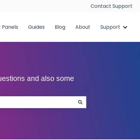
Contact Support
r Panels
Guides
Blog
About
Support
pp
Show 
Questions and also some