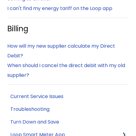
I can't find my energy tariff on the Loop app
Billing
How will my new supplier calculate my Direct
Debit?
When should I cancel the direct debit with my old
supplier?
Current Service Issues
Troubleshooting
Turn Down and Save
Loop Smart Meter App