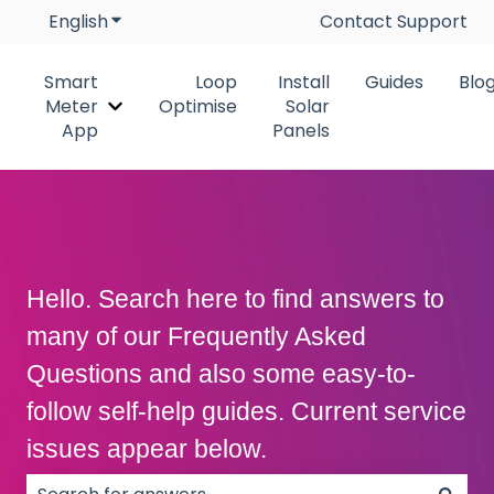
English
Show submenu for translations
Contact Support
Smart
Loop
Install
Guides
Blo
Meter
Optimise
Solar
Show submenu for Smart Meter App
App
Panels
Hello. Search here to find answers to
many of our Frequently Asked
Questions and also some easy-to-
follow self-help guides. Current service
issues appear below.