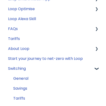
Loop Optimise
FAQs
Loop Alexa Skill
Loop Smart Meter tutorials
Tariff Recommender
FAQs
Smart Meter sign up process
Tariffs
Smart Meter connection issues
General
About Loop
Reconfirming your address
Compatibility
Start your journey to net-zero with Loop
Smart Meter energy usage data
Energy
General
Switching
Solar
Jargon buster
General
Appliance Costs
Savings
Tariffs