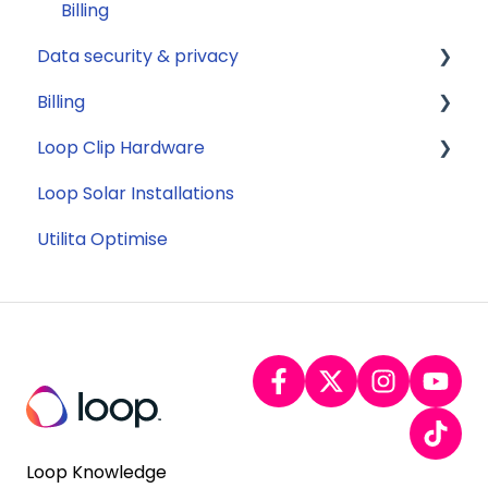
Billing
Data security & privacy
Billing
Security
Loop Clip Hardware
Account Closure
Subscription
Loop Solar Installations
General
Utilita Optimise
Loop Knowledge