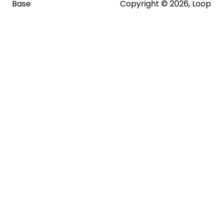
Base
Copyright © 2026, Loop