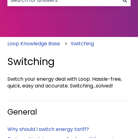
There are no suggestions because the search field
Loop Knowledge Base
Switching
Switching
Switch your energy deal with Loop. Hassle-free,
quick, easy and accurate. Switching...solved!
General
Why should I switch energy tariff?