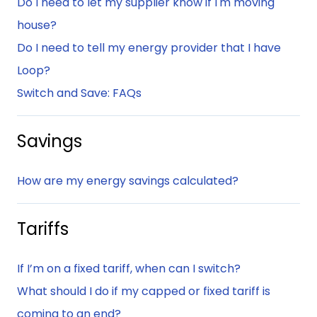
Do I need to let my supplier know if I'm moving
house?
Do I need to tell my energy provider that I have
Loop?
Switch and Save: FAQs
Savings
How are my energy savings calculated?
Tariffs
If I’m on a fixed tariff, when can I switch?
What should I do if my capped or fixed tariff is
coming to an end?