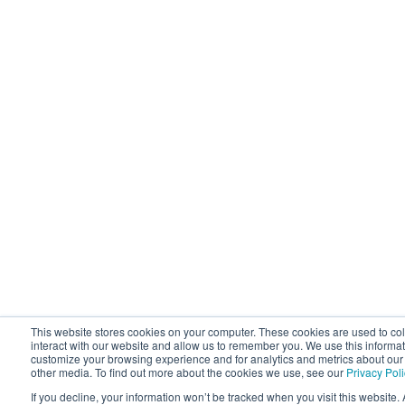
This website stores cookies on your computer. These cookies are used to co
interact with our website and allow us to remember you. We use this informat
customize your browsing experience and for analytics and metrics about our v
other media. To find out more about the cookies we use, see our
Privacy Pol
If you decline, your information won’t be tracked when you visit this website. 