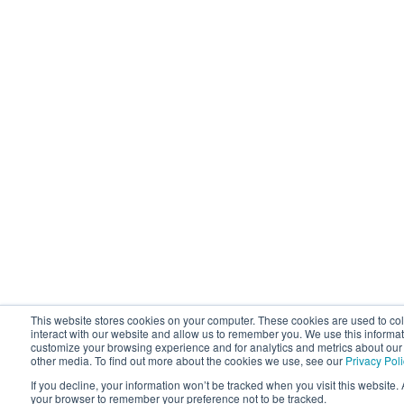
This website stores cookies on your computer. These cookies are used to co
interact with our website and allow us to remember you. We use this informat
customize your browsing experience and for analytics and metrics about our v
other media. To find out more about the cookies we use, see our
Privacy Pol
If you decline, your information won’t be tracked when you visit this website. 
your browser to remember your preference not to be tracked.