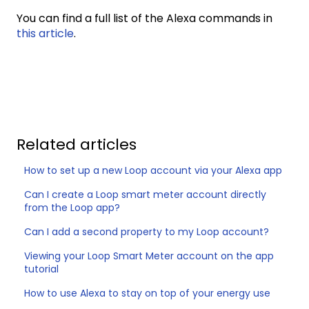
You can find a full list of the Alexa commands in
this article
.
Related articles
How to set up a new Loop account via your Alexa app
Can I create a Loop smart meter account directly
from the Loop app?
Can I add a second property to my Loop account?
Viewing your Loop Smart Meter account on the app
tutorial
How to use Alexa to stay on top of your energy use