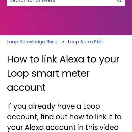
There are no suggestions because the search field
Loop Knowledge Base
Loop Alexa Skill
How to link Alexa to your
Loop smart meter
account
If you already have a Loop
account, find out how to link it to
your Alexa account in this video