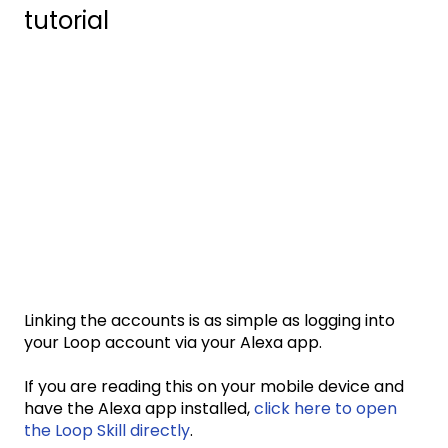
tutorial
Linking the accounts is as simple as logging into
your Loop account via your Alexa app.
If you are reading this on your mobile device and
have the Alexa app installed,
click here to open
the Loop Skill directly
.