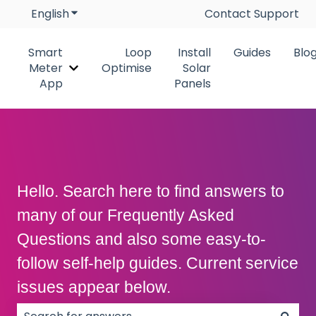
English
Show submenu for translations
Contact Support
Smart
Loop
Install
Guides
Blo
Meter
Optimise
Solar
Show submenu for Smart Meter App
App
Panels
Hello. Search here to find answers to
many of our Frequently Asked
Questions and also some easy-to-
follow self-help guides. Current service
issues appear below.