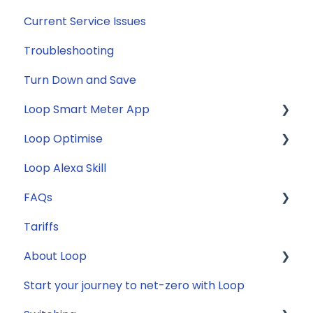
Current Service Issues
Troubleshooting
Turn Down and Save
Loop Smart Meter App
Loop Optimise
FAQs
Loop Alexa Skill
Loop Smart Meter tutorials
Tariff Recommender
FAQs
Smart Meter sign up process
Tariffs
Smart Meter connection issues
General
About Loop
Reconfirming your address
Compatibility
Start your journey to net-zero with Loop
Smart Meter energy usage data
Energy
General