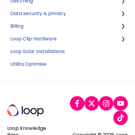
Switching
Solar
Data security & privacy
Jargon buster
General
Billing
Appliance Costs
Savings
Security
Loop Clip Hardware
Tariffs
Account Closure
Subscription
Loop Solar Installations
Billing
General
Utilita Optimise
Loop Knowledge
Base
Copyright © 2026, Loop