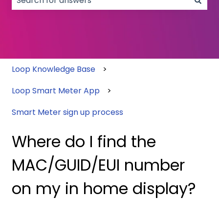
There are no suggestions because the search field
Loop Knowledge Base
Loop Smart Meter App
Smart Meter sign up process
Where do I find the
MAC/GUID/EUI number
on my in home display?