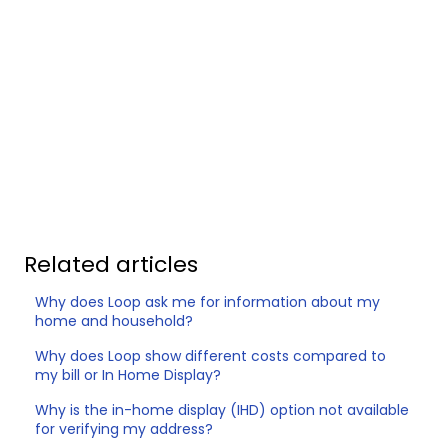
Related articles
Why does Loop ask me for information about my
home and household?
Why does Loop show different costs compared to
my bill or In Home Display?
Why is the in-home display (IHD) option not available
for verifying my address?