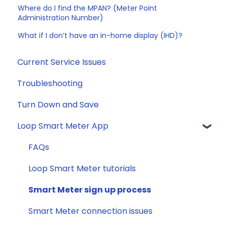
Where do I find the MPAN? (Meter Point
Administration Number)
What if I don’t have an in-home display (IHD)?
Current Service Issues
Troubleshooting
Turn Down and Save
Loop Smart Meter App
FAQs
Loop Smart Meter tutorials
Smart Meter sign up process
Smart Meter connection issues