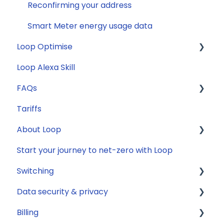
Reconfirming your address
Smart Meter energy usage data
Loop Optimise
Loop Alexa Skill
Tariff Recommender
FAQs
Tariffs
General
About Loop
Compatibility
Start your journey to net-zero with Loop
Energy
General
Switching
Solar
Data security & privacy
Jargon buster
General
Billing
Appliance Costs
Savings
Security