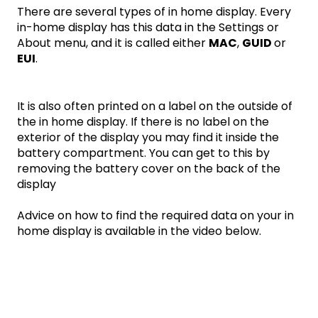
There are several types of in home display. Every
in-home display has this data in the Settings or
About menu, and it is called either
MAC
,
GUID
or
EUI
.
It is also often printed on a label on the outside of
the in home display. If there is no label on the
exterior of the display you may find it inside the
battery compartment. You can get to this by
removing the battery cover on the back of the
display
Advice on how to find the required data on your in
home display is available in the video below.