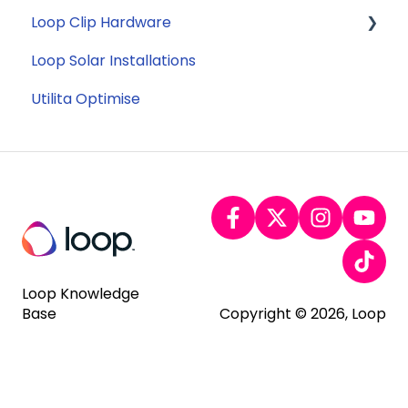
Loop Clip Hardware
Tariffs
Account Closure
Subscription
Loop Solar Installations
Billing
General
Utilita Optimise
Loop Knowledge
Base
Copyright © 2026, Loop