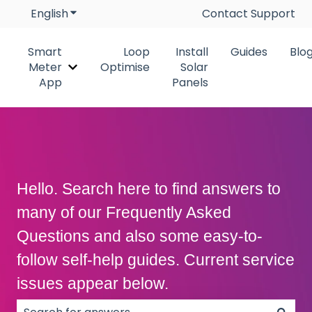
English
Show submenu for translations
Contact Support
Smart
Loop
Install
Guides
Blo
Meter
Optimise
Solar
Show submenu for Smart Meter App
App
Panels
Hello. Search here to find answers to
many of our Frequently Asked
Questions and also some easy-to-
follow self-help guides. Current service
issues appear below.