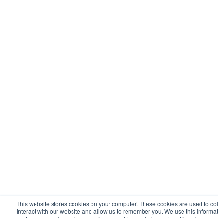
This website stores cookies on your computer. These cookies are used to co
interact with our website and allow us to remember you. We use this informat