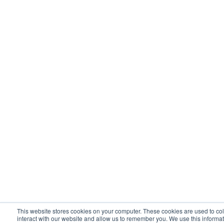
This website stores cookies on your computer. These cookies are used to co
interact with our website and allow us to remember you. We use this informat