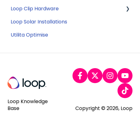
Loop Clip Hardware
Tariffs
Account Closure
Subscription
Loop Solar Installations
Billing
General
Utilita Optimise
Loop Knowledge
Base
Copyright © 2026, Loop