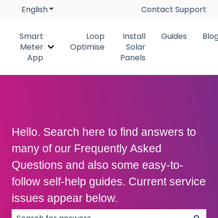
English
Show submenu for translations
Contact Support
Smart
Loop
Install
Guides
Blo
Meter
Optimise
Solar
Show submenu for Smart Meter App
App
Panels
Hello. Search here to find answers to
many of our Frequently Asked
Questions and also some easy-to-
follow self-help guides. Current service
issues appear below.