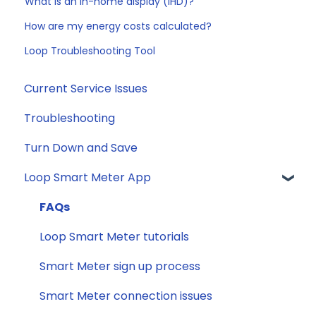
What is an in-home display (IHD)?
How are my energy costs calculated?
Loop Troubleshooting Tool
Current Service Issues
Troubleshooting
Turn Down and Save
Loop Smart Meter App
FAQs
Loop Smart Meter tutorials
Smart Meter sign up process
Smart Meter connection issues