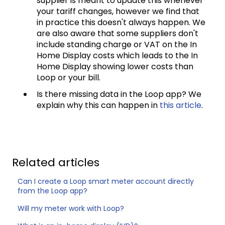
supplier is meant to update this whenever
your tariff changes, however we find that
in practice this doesn't always happen. We
are also aware that some suppliers don't
include standing charge or VAT on the In
Home Display costs which leads to the In
Home Display showing lower costs than
Loop or your bill.
Is there missing data in the Loop app? We
explain why this can happen in
this article
.
Related articles
Can I create a Loop smart meter account directly
from the Loop app?
Will my meter work with Loop?