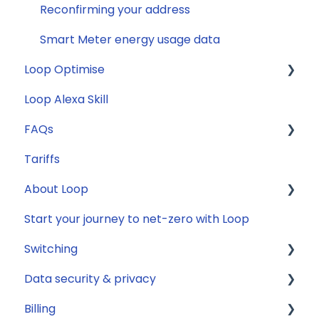
Reconfirming your address
Smart Meter energy usage data
Loop Optimise
Loop Alexa Skill
Tariff Recommender
FAQs
Tariffs
General
About Loop
Compatibility
Start your journey to net-zero with Loop
Energy
General
Switching
Solar
Data security & privacy
Jargon buster
General
Billing
Appliance Costs
Savings
Security