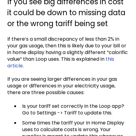
If you see big differences in cost
it could be down to missing data
or the wrong tariff being set
If there’s a small discrepancy of less than 2% in
your gas usage, then this is likely due to your bill or
in home display having a slightly different “calorific
value” than Loop uses. This is explained in
this
article
.
If you are seeing larger differences in your gas
usage or differences in your electricity usage,
there are three possible causes:
Is your tariff set correctly in the Loop app?
Go to Settings -> Tariff to update this.
Some times the tariff your In Home Display
uses to calculate costs is wrong. Your