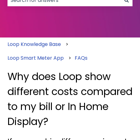
There are no suggestions because the search field
Loop Knowledge Base
Loop Smart Meter App
FAQs
Why does Loop show
different costs compared
to my bill or In Home
Display?